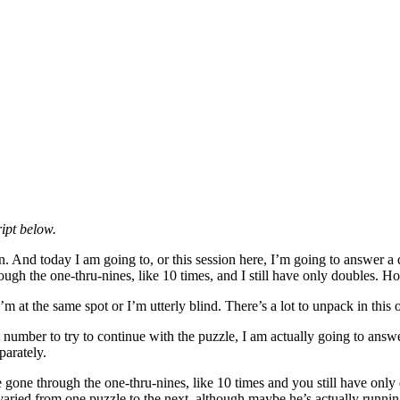
ipt below.
 And today I am going to, or this session here, I’m going to answer a q
gh the one-thru-nines, like 10 times, and I still have only doubles. H
 I’m at the same spot or I’m utterly blind. There’s a lot to unpack in this
number to try to continue with the puzzle, I am actually going to answ
parately.
e through the one-thru-nines, like 10 times and you still have only doub
 varied from one puzzle to the next, although maybe he’s actually runni