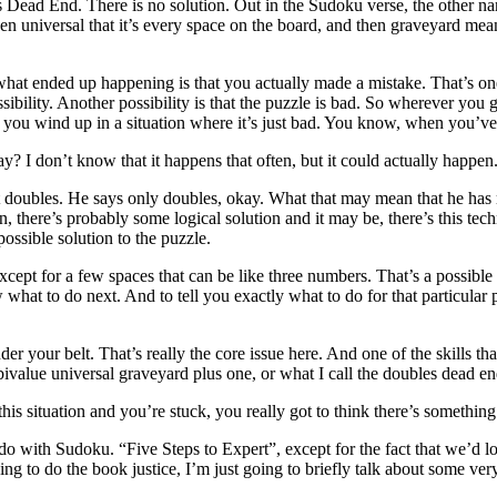
bles Dead End. There is no solution. Out in the Sudoku verse, the other n
n universal that it’s every space on the board, and then graveyard means 
t what ended up happening is that you actually made a mistake. That’s 
sibility. Another possibility is that the puzzle is bad. So wherever yo
nd you wind up in a situation where it’s just bad. You know, when you’ve
ay? I don’t know that it happens that often, but it could actually happen
t doubles. He says only doubles, okay. What that may mean that he has 
, there’s probably some logical solution and it may be, there’s this techn
ossible solution to the puzzle.
pt for a few spaces that can be like three numbers. That’s a possible s
hat to do next. And to tell you exactly what to do for that particular 
 your belt. That’s really the core issue here. And one of the skills that
e bivalue universal graveyard plus one, or what I call the doubles dead en
s situation and you’re stuck, you really got to think there’s something el
o do with Sudoku. “Five Steps to Expert”, except for the fact that we
oing to do the book justice, I’m just going to briefly talk about some ver