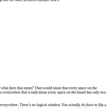
les, what does that mean? That would mean that every space on the
ubles everywhere that would mean every space on the board has only two
 everywhere. There’s no logical solution. You actually do have to flip a