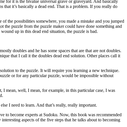
ame for it is the bivalue universal grave or graveyard. And basically
that it’s basically a dead end. That is a problem. If you really do
one of the possibilities somewhere, you made a mistake and you jumped
u got the puzzle from the puzzle maker could have done something and
 wound up in this dead end situation, the puzzle is bad.
.
mostly doubles and he has some spaces that are that are not doubles.
ique that I call it the doubles dead end solution. Other places call it
olution to the puzzle. It will require you learning a new technique.
puzzle or for any particular puzzle, would be impossible without
, I mean, well, I mean, for example, in this particular case, I was
d.
se I need to learn. And that’s really, really important.
’d love to become experts at Sudoku. Now, this book was recommended
y interesting aspects of the five steps that he talks about to becoming