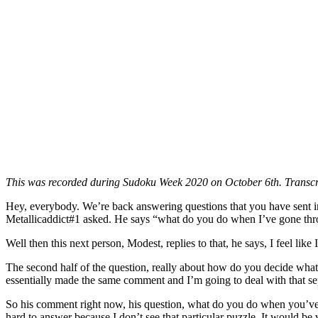
This was recorded during Sudoku Week 2020 on October 6th. Transcr
Hey, everybody. We’re back answering questions that you have sent in.
Metallicaddict#1 asked. He says “what do you do when I’ve gone throu
Well then this next person, Modest, replies to that, he says, I feel like
The second half of the question, really about how do you decide what 
essentially made the same comment and I’m going to deal with that se
So his comment right now, his question, what do you do when you’ve gon
hard to answer because I don’t see that particular puzzle. It would be