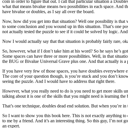
coin in order to figure that out. I call that particular situation a Dou
what that means bivalue means two possibilities in each space. And the
have bivalue or doubles, as I say all over the board.
Now, how did you get into that situation? Well one possibility is tha
to some conclusion and you wound up in this situation. That’s one pos
not actually tested the puzzle to see if it could be solved by logic. A
Now I would actually say that that situation is probably fairly rare, ok
So, however, what if I don’t take him at his word? So he says he’s go
Some spaces can have three or more possibilities. Well, in that situation
the BUG or Bivalue Universal Grave plus one. And that actually is a p
If you have very few of those spaces, you have doubles everywhere exce
The core of your question though, is you’re stuck and you don’t know w
seeing the puzzle. And I would have to address that right there.
However, what you really need to do is you need to get more skills under
talking about it is one of the skills that you might need is learning th
That’s one technique, doubles dead end solution. But when you’re in thi
So I want to show you this book here. This is not exactly anything t
to me by a friend. And it’s an interesting thing. So this guy, I’m not g
an expert.