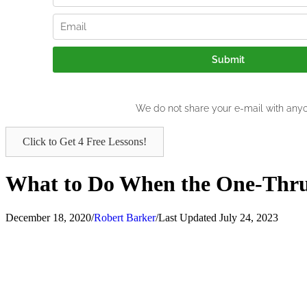
Click to Get 4 Free Lessons!
What to Do When the One-Thru-
December 18, 2020
/
Robert Barker
/
Last Updated July 24, 2023