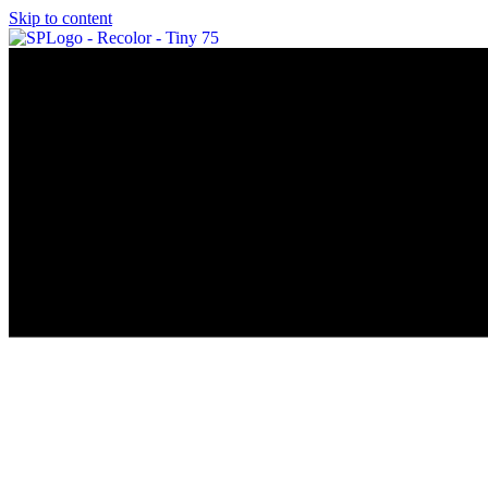
Skip to content