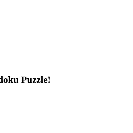
doku Puzzle!