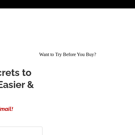
Want to Try Before You Buy?