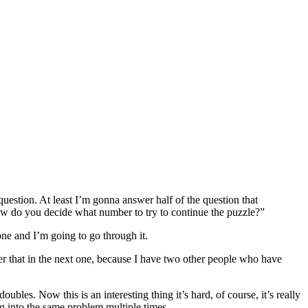
uestion. At least I’m gonna answer half of the question that
ow do you decide what number to try to continue the puzzle?”
 one and I’m going to go through it.
er that in the next one, because I have two other people who have
les. Now this is an interesting thing it’s hard, of course, it’s really
ng into the same problem multiple times.