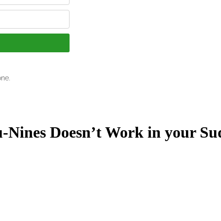
Nines Doesn’t Work in your Su