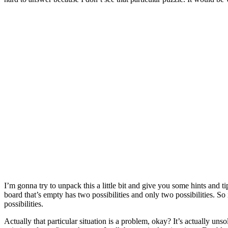
I’m gonna try to unpack this a little bit and give you some hints and 
board that’s empty has two possibilities and only two possibilities. 
possibilities.
Actually that particular situation is a problem, okay? It’s actually un