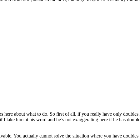
tips here about what to do. So first of all, if you really have only doub
So if I take him at his word and he’s not exaggerating here if he has do
solvable. You actually cannot solve the situation where you have doubles