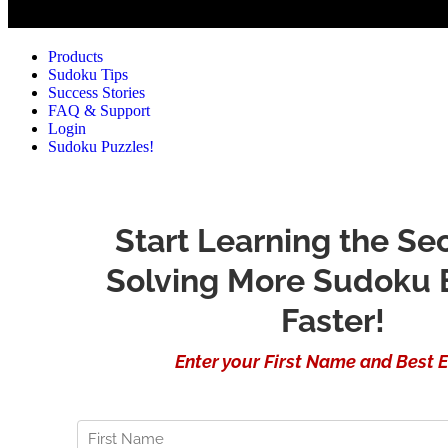
Products
Sudoku Tips
Success Stories
FAQ & Support
Login
Sudoku Puzzles!