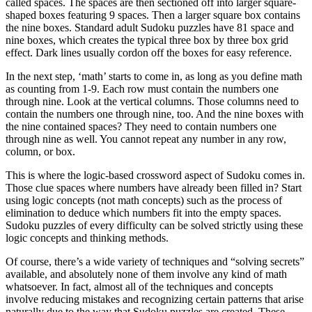
called spaces. The spaces are then sectioned off into larger square-
shaped boxes featuring 9 spaces. Then a larger square box contains
the nine boxes. Standard adult Sudoku puzzles have 81 space and
nine boxes, which creates the typical three box by three box grid
effect. Dark lines usually cordon off the boxes for easy reference.
In the next step, ‘math’ starts to come in, as long as you define math
as counting from 1-9. Each row must contain the numbers one
through nine. Look at the vertical columns. Those columns need to
contain the numbers one through nine, too. And the nine boxes with
the nine contained spaces? They need to contain numbers one
through nine as well. You cannot repeat any number in any row,
column, or box.
This is where the logic-based crossword aspect of Sudoku comes in.
Those clue spaces where numbers have already been filled in? Start
using logic concepts (not math concepts) such as the process of
elimination to deduce which numbers fit into the empty spaces.
Sudoku puzzles of every difficulty can be solved strictly using these
logic concepts and thinking methods.
Of course, there’s a wide variety of techniques and “solving secrets”
available, and absolutely none of them involve any kind of math
whatsoever. In fact, almost all of the techniques and concepts
involve reducing mistakes and recognizing certain patterns that arise
naturally due to the way that Sudoku puzzles are created. These