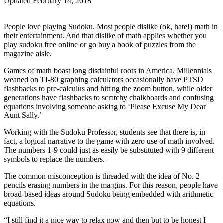
Updated February 14, 2018
People love playing Sudoku. Most people dislike (ok, hate!) math in
their entertainment. And that dislike of math applies whether you
play sudoku free online or go buy a book of puzzles from the
magazine aisle.
Games of math boast long disdainful roots in America. Millennials
weaned on TI-80 graphing calculators occasionally have PTSD
flashbacks to pre-calculus and hitting the zoom button, while older
generations have flashbacks to scratchy chalkboards and confusing
equations involving someone asking to ‘Please Excuse My Dear
Aunt Sally.’
Working with the Sudoku Professor, students see that there is, in
fact, a logical narrative to the game with zero use of math involved.
The numbers 1-9 could just as easily be substituted with 9 different
symbols to replace the numbers.
The common misconception is threaded with the idea of No. 2
pencils erasing numbers in the margins. For this reason, people have
broad-based ideas around Sudoku being embedded with arithmetic
equations.
“I still find it a nice way to relax now and then but to be honest I