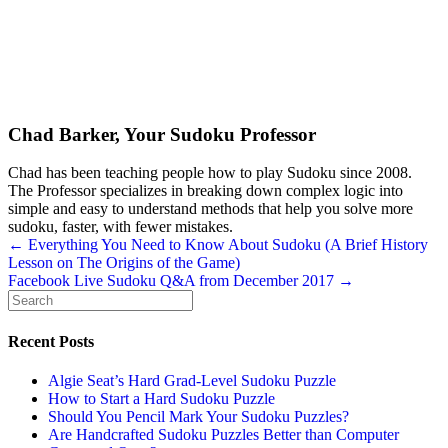
Chad Barker, Your Sudoku Professor
Chad has been teaching people how to play Sudoku since 2008.
The Professor specializes in breaking down complex logic into
simple and easy to understand methods that help you solve more
sudoku, faster, with fewer mistakes.
Posts
← Everything You Need to Know About Sudoku (A Brief History
Lesson on The Origins of the Game)
navigation
Facebook Live Sudoku Q&A from December 2017 →
Recent Posts
Algie Seat’s Hard Grad-Level Sudoku Puzzle
How to Start a Hard Sudoku Puzzle
Should You Pencil Mark Your Sudoku Puzzles?
Are Handcrafted Sudoku Puzzles Better than Computer