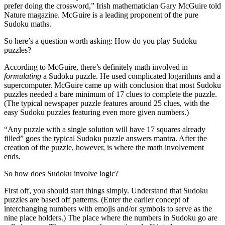
prefer doing the crossword,” Irish mathematician Gary McGuire told
Nature magazine. McGuire is a leading proponent of the pure
Sudoku maths.
So here’s a question worth asking: How do you play Sudoku
puzzles?
According to McGuire, there’s definitely math involved in
formulating
a Sudoku puzzle. He used complicated logarithms and a
supercomputer. McGuire came up with conclusion that most Sudoku
puzzles needed a bare minimum of 17 clues to complete the puzzle.
(The typical newspaper puzzle features around 25 clues, with the
easy Sudoku puzzles featuring even more given numbers.)
“Any puzzle with a single solution will have 17 squares already
filled” goes the typical Sudoku puzzle answers mantra. After the
creation of the puzzle, however, is where the math involvement
ends.
So how does Sudoku involve logic?
First off, you should start things simply. Understand that Sudoku
puzzles are based off patterns. (Enter the earlier concept of
interchanging numbers with emojis and/or symbols to serve as the
nine place holders.) The place where the numbers in Sudoku go are