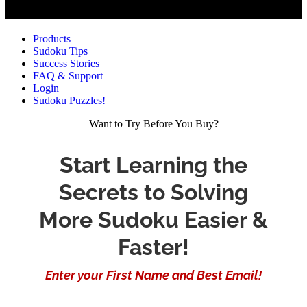
Products
Sudoku Tips
Success Stories
FAQ & Support
Login
Sudoku Puzzles!
Want to Try Before You Buy?