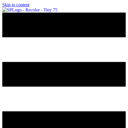
Skip to content