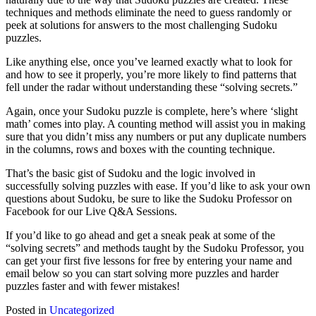
techniques and methods eliminate the need to guess randomly or
peek at solutions for answers to the most challenging Sudoku
puzzles.
Like anything else, once you’ve learned exactly what to look for
and how to see it properly, you’re more likely to find patterns that
fell under the radar without understanding these “solving secrets.”
Again, once your Sudoku puzzle is complete, here’s where ‘slight
math’ comes into play. A counting method will assist you in making
sure that you didn’t miss any numbers or put any duplicate numbers
in the columns, rows and boxes with the counting technique.
That’s the basic gist of Sudoku and the logic involved in
successfully solving puzzles with ease. If you’d like to ask your own
questions about Sudoku, be sure to like the Sudoku Professor on
Facebook for our Live Q&A Sessions.
If you’d like to go ahead and get a sneak peak at some of the
“solving secrets” and methods taught by the Sudoku Professor, you
can get your first five lessons for free by entering your name and
email below so you can start solving more puzzles and harder
puzzles faster and with fewer mistakes!
Posted in
Uncategorized