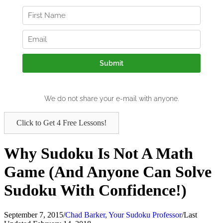
Click to Get 4 Free Lessons!
Why Sudoku Is Not A Math
Game (And Anyone Can Solve
Sudoku With Confidence!)
September 7, 2015
/
Chad Barker, Your Sudoku Professor
/
Last