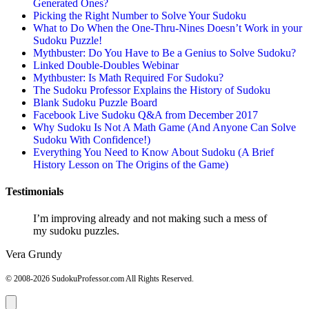
Generated Ones?
Picking the Right Number to Solve Your Sudoku
What to Do When the One-Thru-Nines Doesn’t Work in your
Sudoku Puzzle!
Mythbuster: Do You Have to Be a Genius to Solve Sudoku?
Linked Double-Doubles Webinar
Mythbuster: Is Math Required For Sudoku?
The Sudoku Professor Explains the History of Sudoku
Blank Sudoku Puzzle Board
Facebook Live Sudoku Q&A from December 2017
Why Sudoku Is Not A Math Game (And Anyone Can Solve
Sudoku With Confidence!)
Everything You Need to Know About Sudoku (A Brief
History Lesson on The Origins of the Game)
Testimonials
I’m improving already and not making such a mess of
my sudoku puzzles.
Vera Grundy
© 2008-2026 SudokuProfessor.com All Rights Reserved.