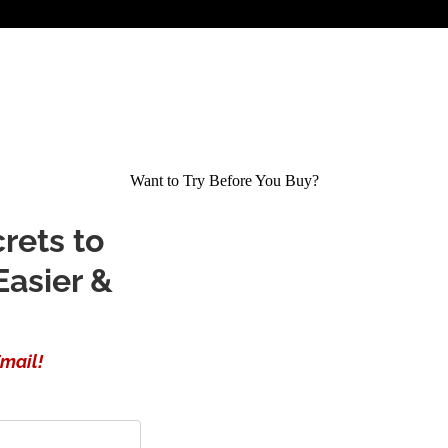
Want to Try Before You Buy?