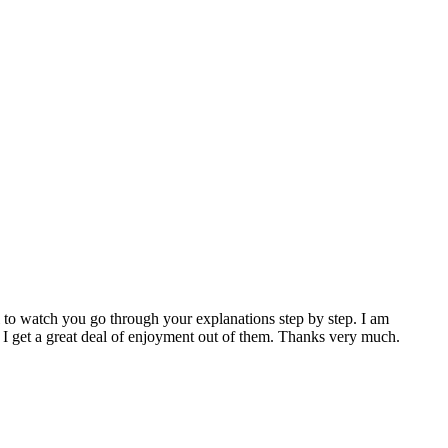
ul to watch you go through your explanations step by step. I am
, I get a great deal of enjoyment out of them. Thanks very much.