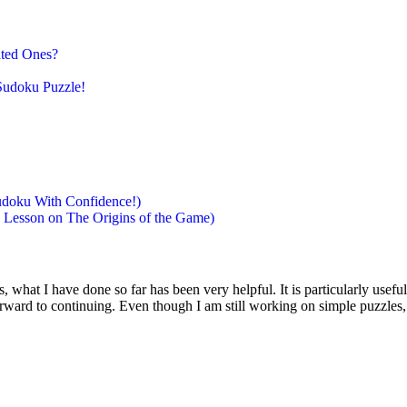
ated Ones?
Sudoku Puzzle!
doku With Confidence!)
 Lesson on The Origins of the Game)
s, what I have done so far has been very helpful. It is particularly usef
orward to continuing. Even though I am still working on simple puzzles