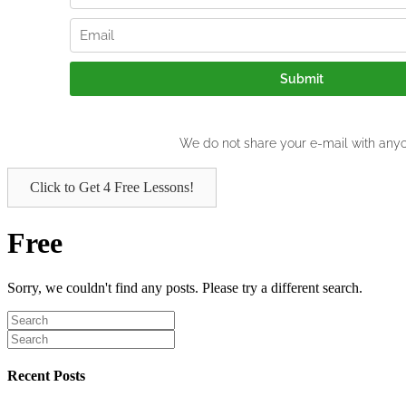
Click to Get 4 Free Lessons!
Free
Sorry, we couldn't find any posts. Please try a different search.
Recent Posts