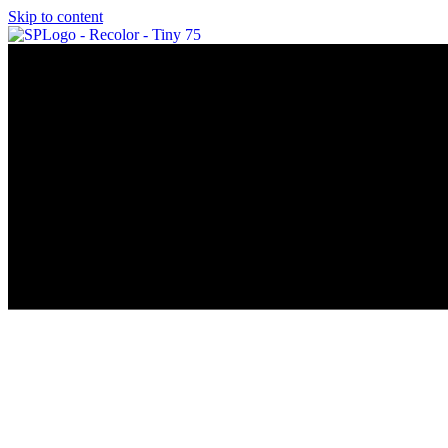
Skip to content