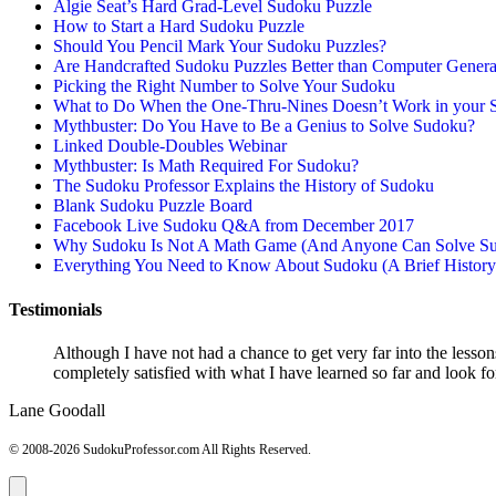
Algie Seat’s Hard Grad-Level Sudoku Puzzle
How to Start a Hard Sudoku Puzzle
Should You Pencil Mark Your Sudoku Puzzles?
Are Handcrafted Sudoku Puzzles Better than Computer Gener
Picking the Right Number to Solve Your Sudoku
What to Do When the One-Thru-Nines Doesn’t Work in your 
Mythbuster: Do You Have to Be a Genius to Solve Sudoku?
Linked Double-Doubles Webinar
Mythbuster: Is Math Required For Sudoku?
The Sudoku Professor Explains the History of Sudoku
Blank Sudoku Puzzle Board
Facebook Live Sudoku Q&A from December 2017
Why Sudoku Is Not A Math Game (And Anyone Can Solve Su
Everything You Need to Know About Sudoku (A Brief History
Testimonials
Although I have not had a chance to get very far into the lesson
completely satisfied with what I have learned so far and look f
Lane Goodall
© 2008-2026 SudokuProfessor.com All Rights Reserved.