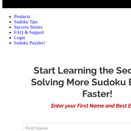
Products
Sudoku Tips
Success Stories
FAQ & Support
Login
Sudoku Puzzles!