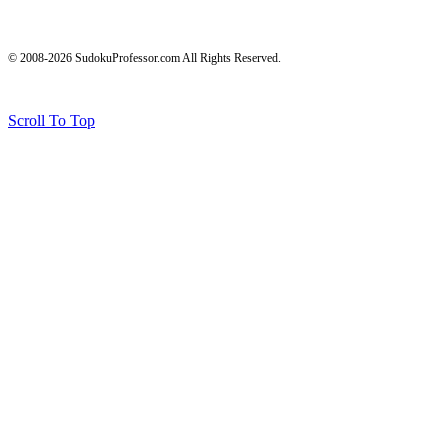
© 2008-2026 SudokuProfessor.com All Rights Reserved.
Legal
Terms of Use
Privacy Policy
Testimonials and Results Disclaimer
Affiliate Disclosure
Earnings Disclaimers
Scroll To Top