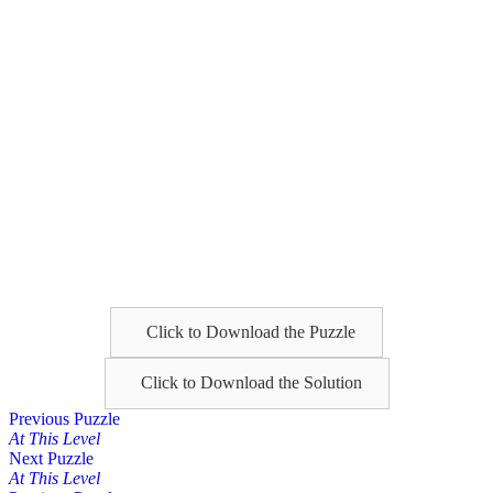
Click to Download the Puzzle
Click to Download the Solution
Posts
Previous Puzzle
At This Level
navigation
Next Puzzle
At This Level