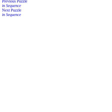
Posts
Previous Puzzle
in Sequence
navigation
Next Puzzle
in Sequence