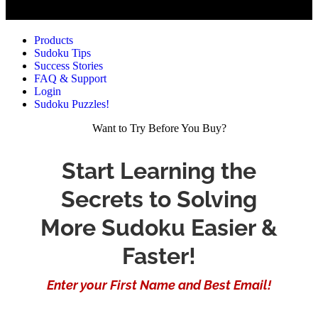
Products
Sudoku Tips
Success Stories
FAQ & Support
Login
Sudoku Puzzles!
Want to Try Before You Buy?