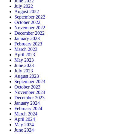
June 2022
July 2022
August 2022
September 2022
October 2022
November 2022
December 2022
January 2023
February 2023
March 2023
April 2023
May 2023
June 2023
July 2023
August 2023
September 2023
October 2023
November 2023
December 2023
January 2024
February 2024
March 2024
April 2024
May 2024
June 2024