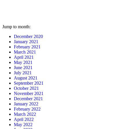
Jump to month:
December 2020
January 2021
February 2021
March 2021
April 2021
May 2021
June 2021
July 2021
August 2021
September 2021
October 2021
November 2021
December 2021
January 2022
February 2022
March 2022
April 2022
May 2022