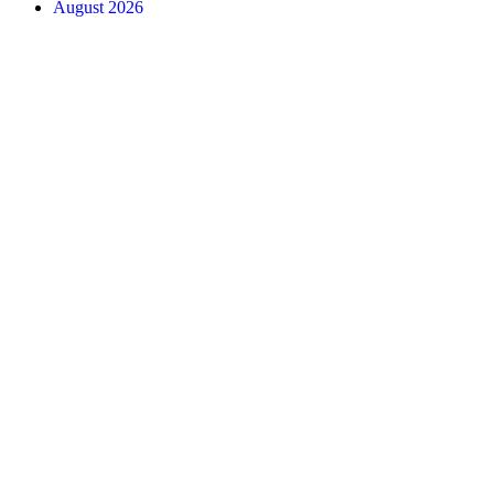
August 2026