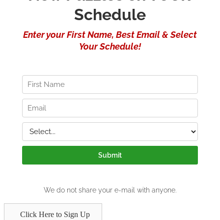
Click Here to Sign Up