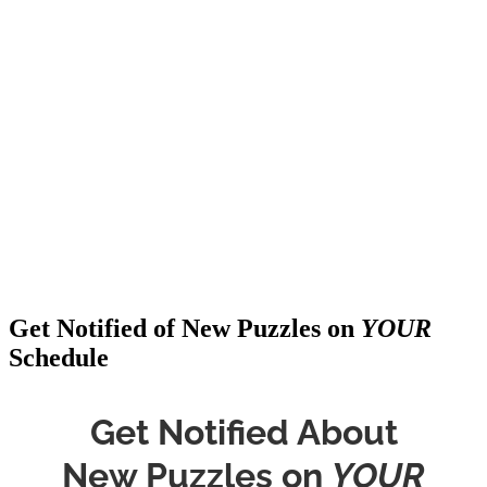
Get Notified of New Puzzles on
YOUR
Schedule