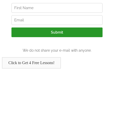
Click to Get 4 Free Lessons!