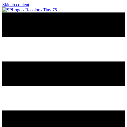
Skip to content