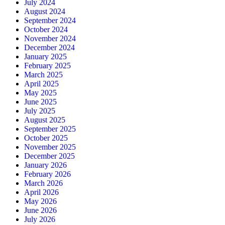
July 2024
August 2024
September 2024
October 2024
November 2024
December 2024
January 2025
February 2025
March 2025
April 2025
May 2025
June 2025
July 2025
August 2025
September 2025
October 2025
November 2025
December 2025
January 2026
February 2026
March 2026
April 2026
May 2026
June 2026
July 2026