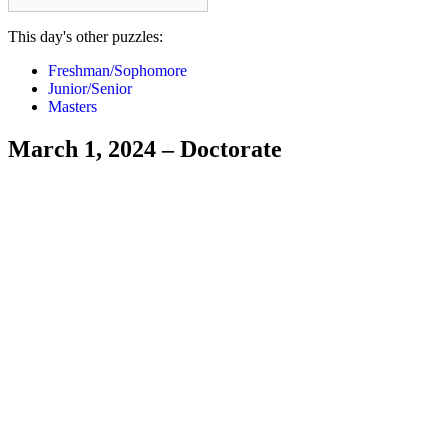
This day's other puzzles:
Freshman/Sophomore
Junior/Senior
Masters
March 1, 2024 – Doctorate