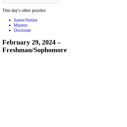
This day's other puzzles:
Junior/Senior
Masters
Doctorate
February 29, 2024 –
Freshman/Sophomore