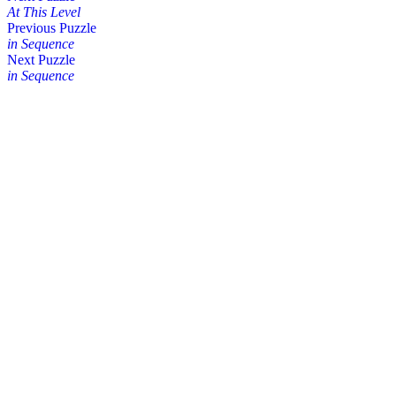
At This Level
Posts
Previous Puzzle
in Sequence
navigation
Next Puzzle
in Sequence