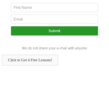
Click to Get 4 Free Lessons!