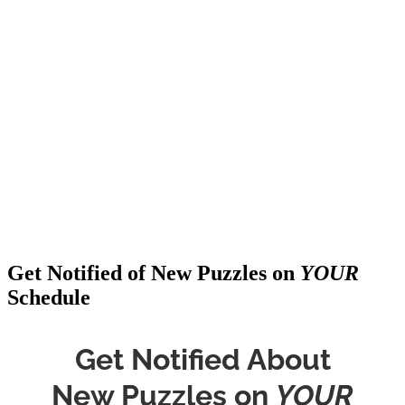
Get Notified of New Puzzles on
YOUR
Schedule