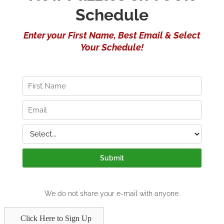
Click Here to Sign Up