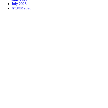
July 2026
August 2026