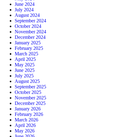
June 2024
July 2024
August 2024
September 2024
October 2024
November 2024
December 2024
January 2025
February 2025
March 2025
April 2025
May 2025
June 2025
July 2025
August 2025
September 2025
October 2025
November 2025
December 2025
January 2026
February 2026
March 2026
April 2026
May 2026
June 2026