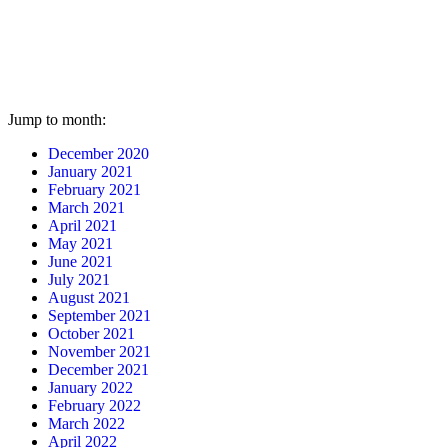
Jump to month:
December 2020
January 2021
February 2021
March 2021
April 2021
May 2021
June 2021
July 2021
August 2021
September 2021
October 2021
November 2021
December 2021
January 2022
February 2022
March 2022
April 2022