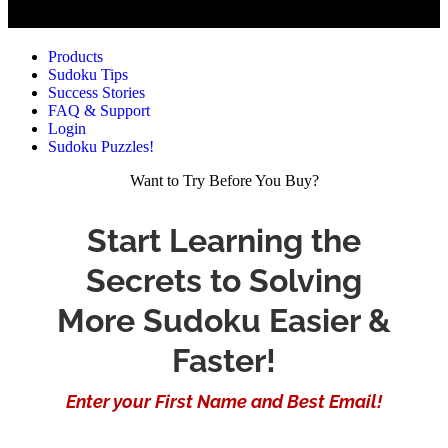
Products
Sudoku Tips
Success Stories
FAQ & Support
Login
Sudoku Puzzles!
Want to Try Before You Buy?