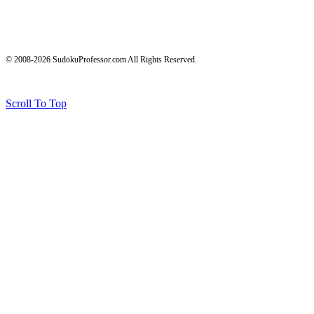
© 2008-2026 SudokuProfessor.com All Rights Reserved.
Legal
Terms of Use
Privacy Policy
Testimonials and Results Disclaimer
Affiliate Disclosure
Earnings Disclaimers
Scroll To Top