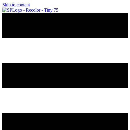
Skip to content