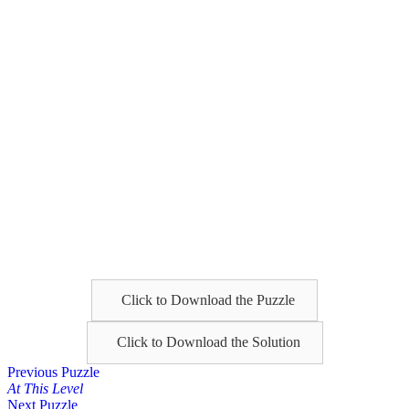
Click to Download the Puzzle
Click to Download the Solution
Posts
Previous Puzzle
At This Level
navigation
Next Puzzle