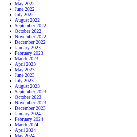
May 2022
June 2022
July 2022
August 2022
September 2022
October 2022
November 2022
December 2022
January 2023
February 2023
March 2023
April 2023
May 2023
June 2023
July 2023
August 2023
September 2023
October 2023
November 2023
December 2023
January 2024
February 2024
March 2024
April 2024
May 2024