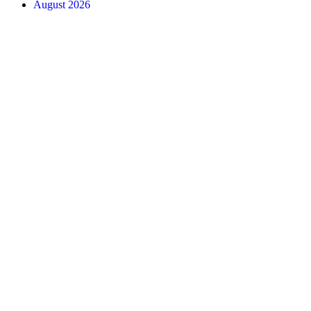
August 2026