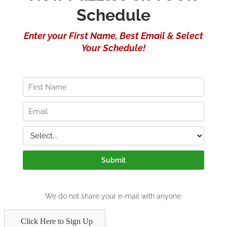
Click Here to Sign Up