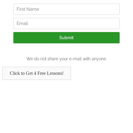
Click to Get 4 Free Lessons!