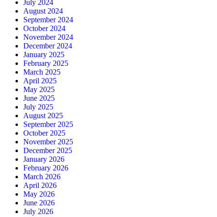
July 2024
August 2024
September 2024
October 2024
November 2024
December 2024
January 2025
February 2025
March 2025
April 2025
May 2025
June 2025
July 2025
August 2025
September 2025
October 2025
November 2025
December 2025
January 2026
February 2026
March 2026
April 2026
May 2026
June 2026
July 2026