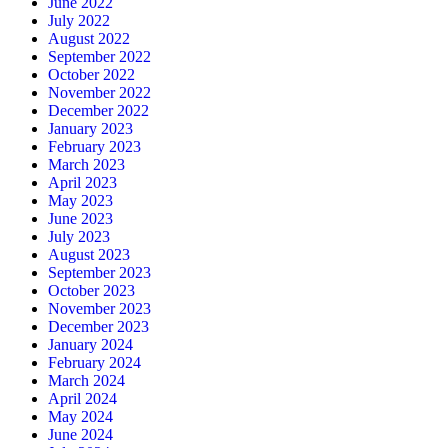
June 2022
July 2022
August 2022
September 2022
October 2022
November 2022
December 2022
January 2023
February 2023
March 2023
April 2023
May 2023
June 2023
July 2023
August 2023
September 2023
October 2023
November 2023
December 2023
January 2024
February 2024
March 2024
April 2024
May 2024
June 2024