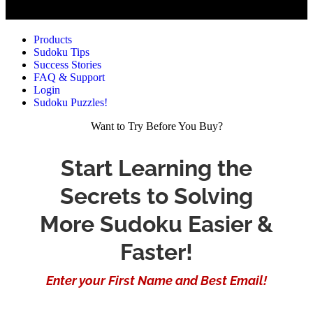
Products
Sudoku Tips
Success Stories
FAQ & Support
Login
Sudoku Puzzles!
Want to Try Before You Buy?