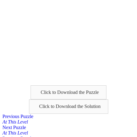
Click to Download the Puzzle
Click to Download the Solution
Posts
Previous Puzzle
At This Level
navigation
Next Puzzle
At This Level