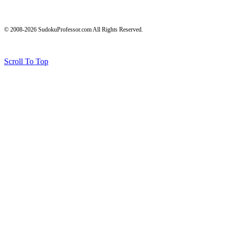
© 2008-2026 SudokuProfessor.com All Rights Reserved.
Legal
Terms of Use
Privacy Policy
Testimonials and Results Disclaimer
Affiliate Disclosure
Earnings Disclaimers
Scroll To Top