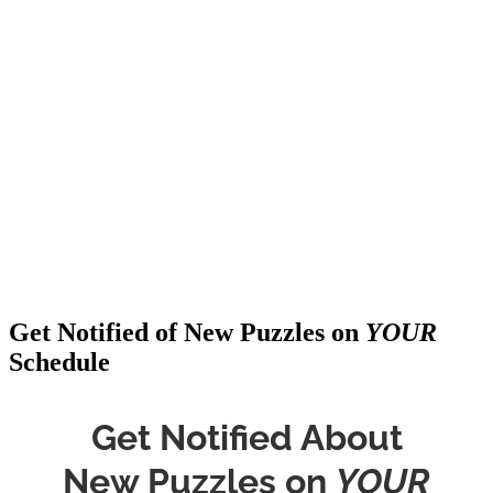
Get Notified of New Puzzles on
YOUR
Schedule