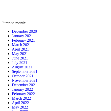
Jump to month:
December 2020
January 2021
February 2021
March 2021
April 2021
May 2021
June 2021
July 2021
August 2021
September 2021
October 2021
November 2021
December 2021
January 2022
February 2022
March 2022
April 2022
May 2022