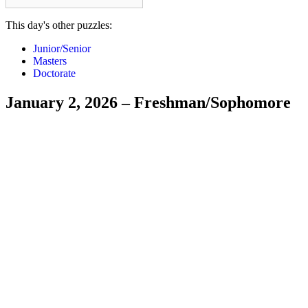
This day's other puzzles:
Junior/Senior
Masters
Doctorate
January 2, 2026 – Freshman/Sophomore