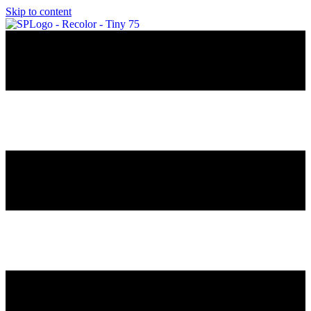
Skip to content