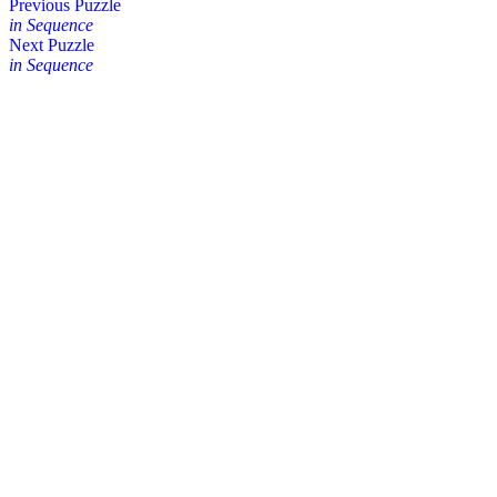
Posts
Previous Puzzle
in Sequence
navigation
Next Puzzle
in Sequence