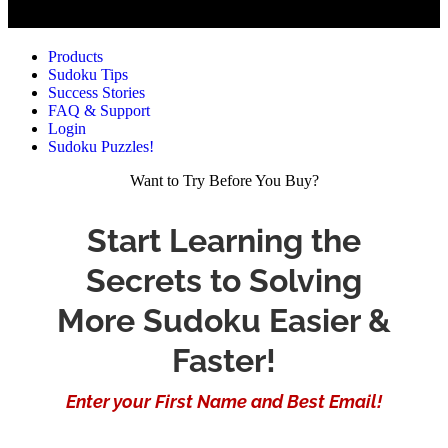
Products
Sudoku Tips
Success Stories
FAQ & Support
Login
Sudoku Puzzles!
Want to Try Before You Buy?