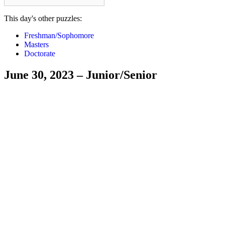
This day's other puzzles:
Freshman/Sophomore
Masters
Doctorate
June 30, 2023 – Junior/Senior