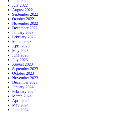
June 2022
July 2022
August 2022
September 2022
October 2022
November 2022
December 2022
January 2023
February 2023
March 2023
April 2023
May 2023
June 2023
July 2023
August 2023
September 2023
October 2023
November 2023
December 2023
January 2024
February 2024
March 2024
April 2024
May 2024
June 2024