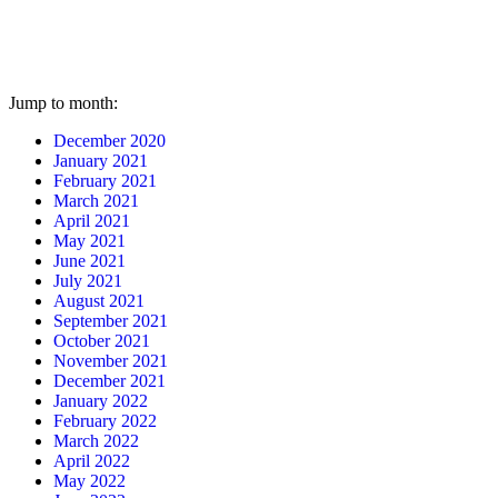
Jump to month:
December 2020
January 2021
February 2021
March 2021
April 2021
May 2021
June 2021
July 2021
August 2021
September 2021
October 2021
November 2021
December 2021
January 2022
February 2022
March 2022
April 2022
May 2022