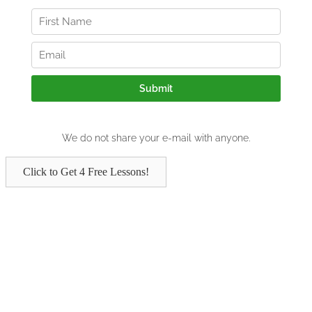
Click to Get 4 Free Lessons!