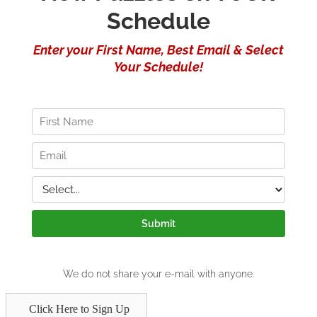
Click Here to Sign Up