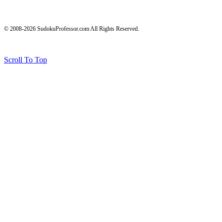
© 2008-2026 SudokuProfessor.com All Rights Reserved.
Legal
Terms of Use
Privacy Policy
Testimonials and Results Disclaimer
Affiliate Disclosure
Earnings Disclaimers
Scroll To Top