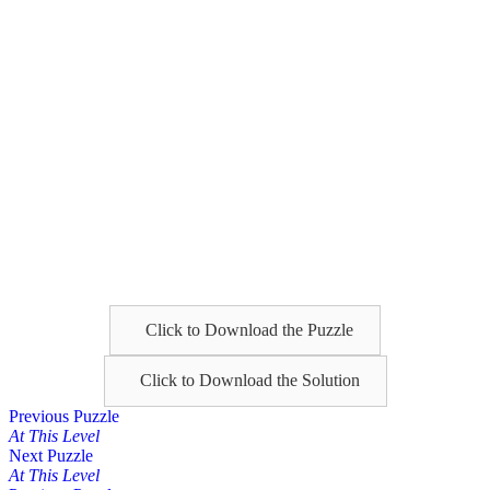
Click to Download the Puzzle
Click to Download the Solution
Posts
Previous Puzzle
At This Level
navigation
Next Puzzle
At This Level