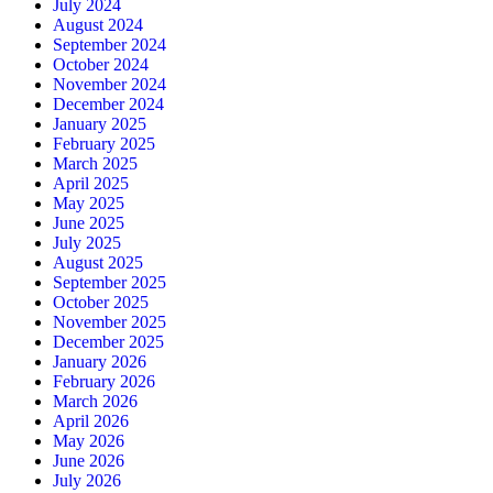
July 2024
August 2024
September 2024
October 2024
November 2024
December 2024
January 2025
February 2025
March 2025
April 2025
May 2025
June 2025
July 2025
August 2025
September 2025
October 2025
November 2025
December 2025
January 2026
February 2026
March 2026
April 2026
May 2026
June 2026
July 2026