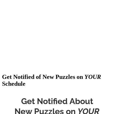
Get Notified of New Puzzles on
YOUR
Schedule