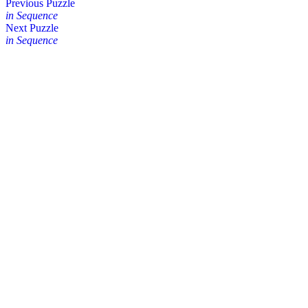
Posts
Previous Puzzle
in Sequence
navigation
Next Puzzle
in Sequence