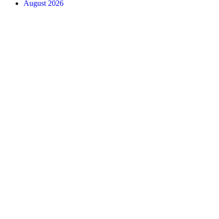
August 2026