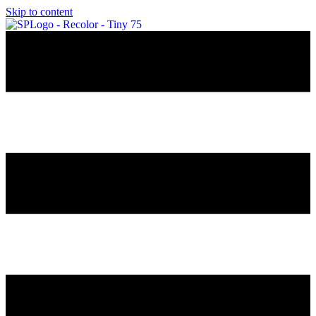
Skip to content