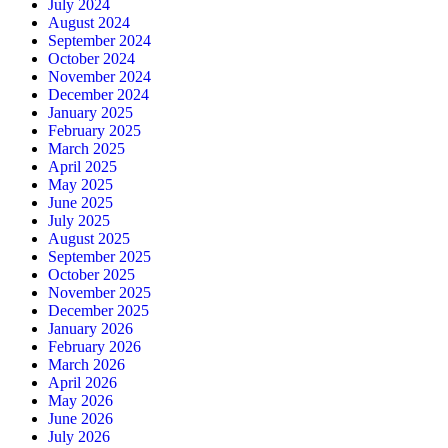
July 2024
August 2024
September 2024
October 2024
November 2024
December 2024
January 2025
February 2025
March 2025
April 2025
May 2025
June 2025
July 2025
August 2025
September 2025
October 2025
November 2025
December 2025
January 2026
February 2026
March 2026
April 2026
May 2026
June 2026
July 2026