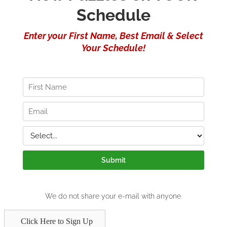
Click Here to Sign Up