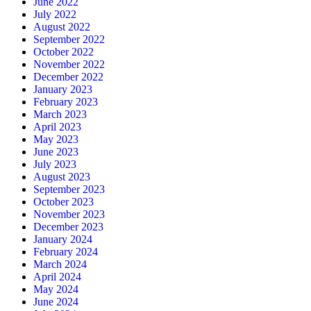
June 2022
July 2022
August 2022
September 2022
October 2022
November 2022
December 2022
January 2023
February 2023
March 2023
April 2023
May 2023
June 2023
July 2023
August 2023
September 2023
October 2023
November 2023
December 2023
January 2024
February 2024
March 2024
April 2024
May 2024
June 2024