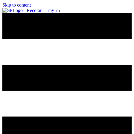
Skip to content