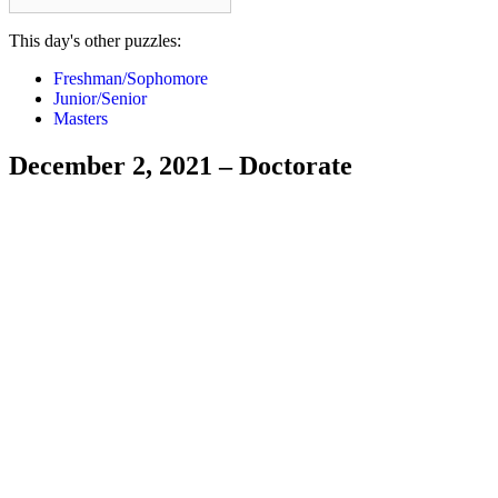
This day's other puzzles:
Freshman/Sophomore
Junior/Senior
Masters
December 2, 2021 – Doctorate