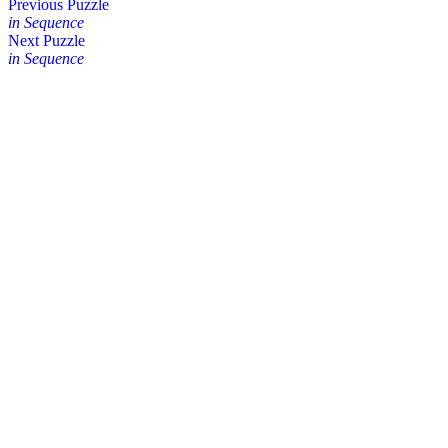
Posts
Previous Puzzle
in Sequence
navigation
Next Puzzle
in Sequence