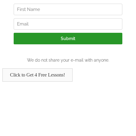
Click to Get 4 Free Lessons!