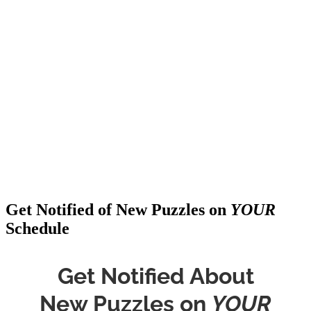
Get Notified of New Puzzles on
YOUR
Schedule