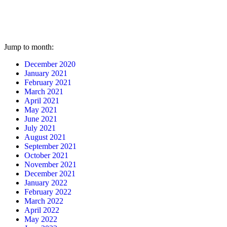
Jump to month:
December 2020
January 2021
February 2021
March 2021
April 2021
May 2021
June 2021
July 2021
August 2021
September 2021
October 2021
November 2021
December 2021
January 2022
February 2022
March 2022
April 2022
May 2022