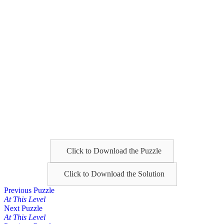
Click to Download the Puzzle
Click to Download the Solution
Posts
Previous Puzzle
At This Level
navigation
Next Puzzle
At This Level