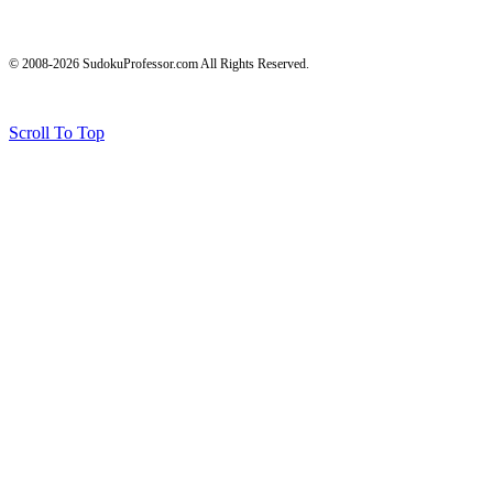
© 2008-2026 SudokuProfessor.com All Rights Reserved.
Legal
Terms of Use
Privacy Policy
Testimonials and Results Disclaimer
Affiliate Disclosure
Earnings Disclaimers
Scroll To Top