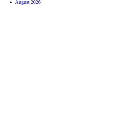
August 2026