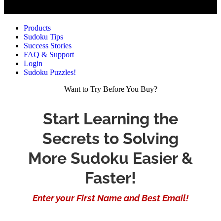
Products
Sudoku Tips
Success Stories
FAQ & Support
Login
Sudoku Puzzles!
Want to Try Before You Buy?