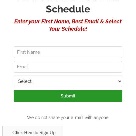
Click Here to Sign Up