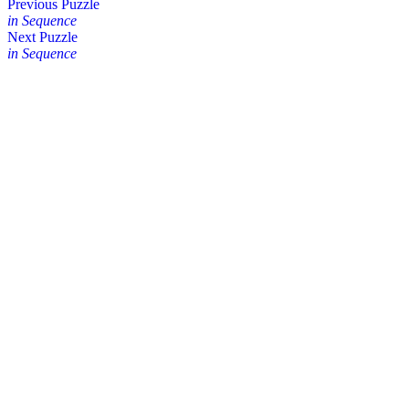
Posts
Previous Puzzle
in Sequence
navigation
Next Puzzle
in Sequence