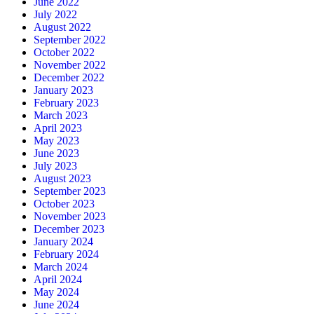
June 2022
July 2022
August 2022
September 2022
October 2022
November 2022
December 2022
January 2023
February 2023
March 2023
April 2023
May 2023
June 2023
July 2023
August 2023
September 2023
October 2023
November 2023
December 2023
January 2024
February 2024
March 2024
April 2024
May 2024
June 2024