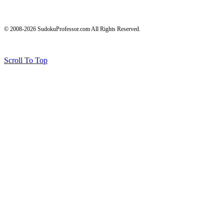
© 2008-2026 SudokuProfessor.com All Rights Reserved.
Legal
Terms of Use
Privacy Policy
Testimonials and Results Disclaimer
Affiliate Disclosure
Earnings Disclaimers
Scroll To Top