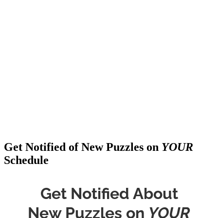
Get Notified of New Puzzles on
YOUR
Schedule