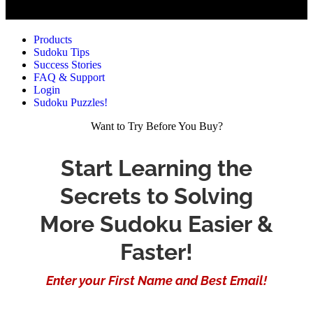
Products
Sudoku Tips
Success Stories
FAQ & Support
Login
Sudoku Puzzles!
Want to Try Before You Buy?