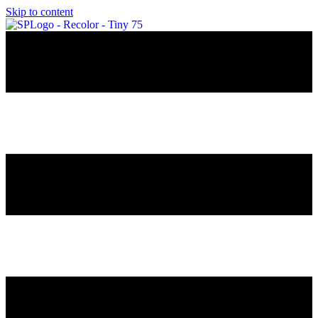
Skip to content