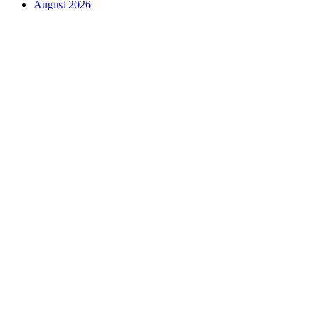
August 2026