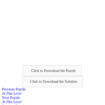
Click to Download the Puzzle
Click to Download the Solution
Posts
Previous Puzzle
At This Level
navigation
Next Puzzle
At This Level