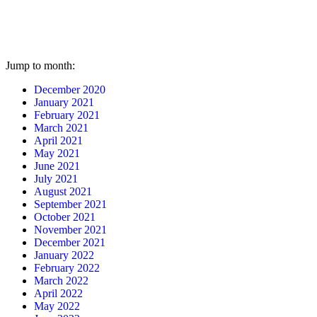
Jump to month:
December 2020
January 2021
February 2021
March 2021
April 2021
May 2021
June 2021
July 2021
August 2021
September 2021
October 2021
November 2021
December 2021
January 2022
February 2022
March 2022
April 2022
May 2022