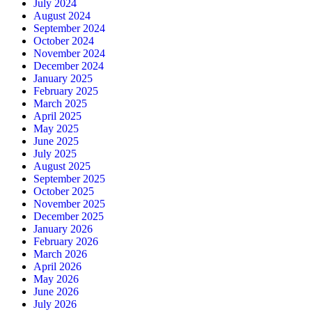
July 2024
August 2024
September 2024
October 2024
November 2024
December 2024
January 2025
February 2025
March 2025
April 2025
May 2025
June 2025
July 2025
August 2025
September 2025
October 2025
November 2025
December 2025
January 2026
February 2026
March 2026
April 2026
May 2026
June 2026
July 2026