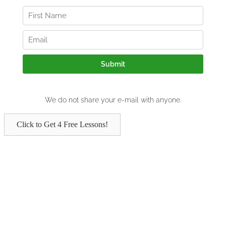
Click to Get 4 Free Lessons!