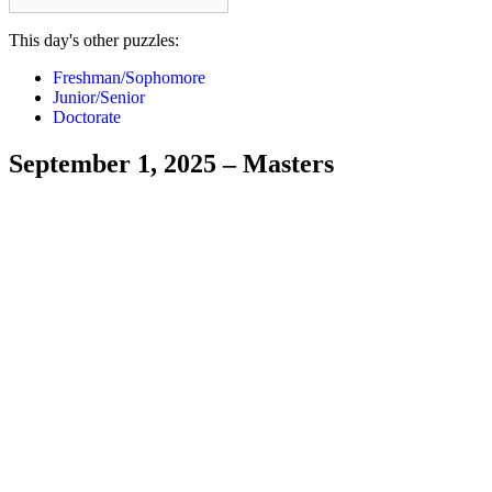
This day's other puzzles:
Freshman/Sophomore
Junior/Senior
Doctorate
September 1, 2025 – Masters