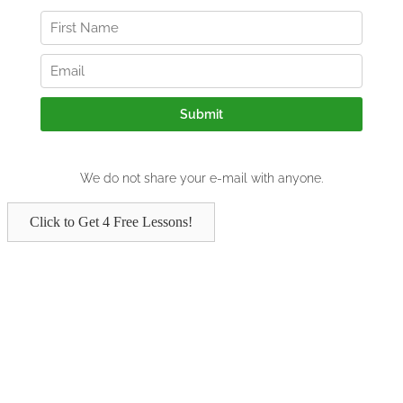
Click to Get 4 Free Lessons!