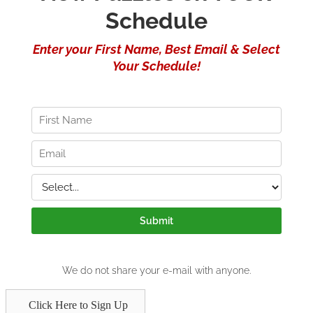
Click Here to Sign Up