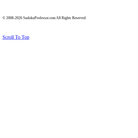
© 2008-2026 SudokuProfessor.com All Rights Reserved.
Legal
Terms of Use
Privacy Policy
Testimonials and Results Disclaimer
Affiliate Disclosure
Earnings Disclaimers
Scroll To Top