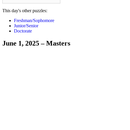
This day's other puzzles:
Freshman/Sophomore
Junior/Senior
Doctorate
June 1, 2025 – Masters