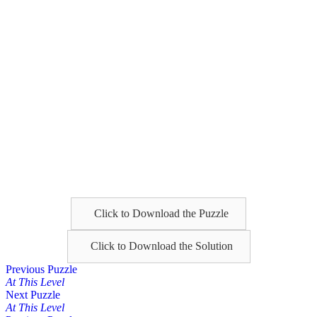
Click to Download the Puzzle
Click to Download the Solution
Posts
Previous Puzzle
At This Level
navigation
Next Puzzle
At This Level