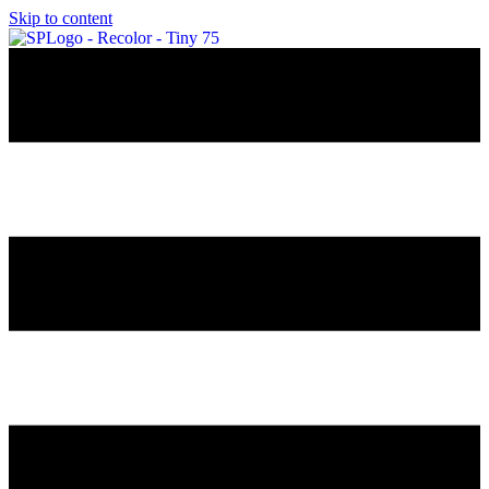
Skip to content