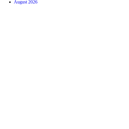
August 2026