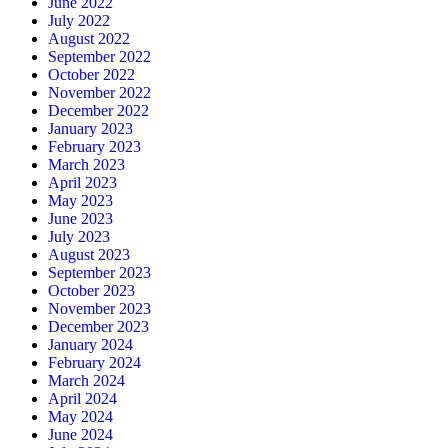
June 2022
July 2022
August 2022
September 2022
October 2022
November 2022
December 2022
January 2023
February 2023
March 2023
April 2023
May 2023
June 2023
July 2023
August 2023
September 2023
October 2023
November 2023
December 2023
January 2024
February 2024
March 2024
April 2024
May 2024
June 2024