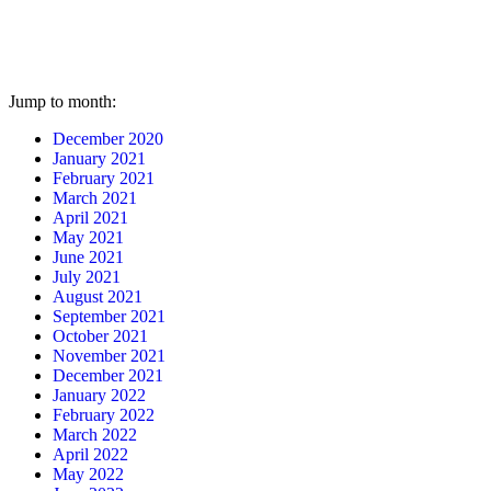
Jump to month:
December 2020
January 2021
February 2021
March 2021
April 2021
May 2021
June 2021
July 2021
August 2021
September 2021
October 2021
November 2021
December 2021
January 2022
February 2022
March 2022
April 2022
May 2022