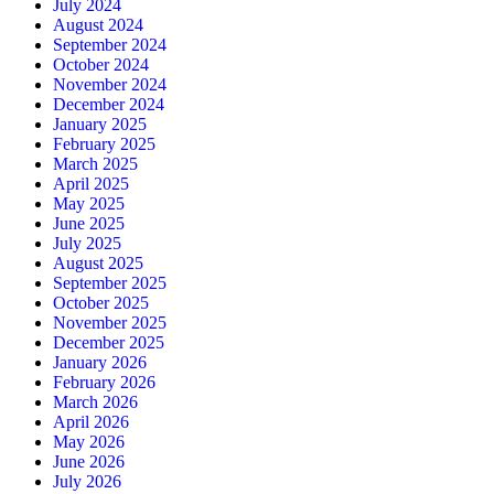
July 2024
August 2024
September 2024
October 2024
November 2024
December 2024
January 2025
February 2025
March 2025
April 2025
May 2025
June 2025
July 2025
August 2025
September 2025
October 2025
November 2025
December 2025
January 2026
February 2026
March 2026
April 2026
May 2026
June 2026
July 2026