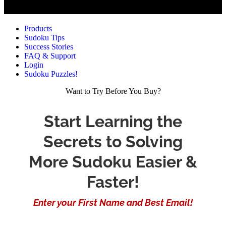
Products
Sudoku Tips
Success Stories
FAQ & Support
Login
Sudoku Puzzles!
Want to Try Before You Buy?