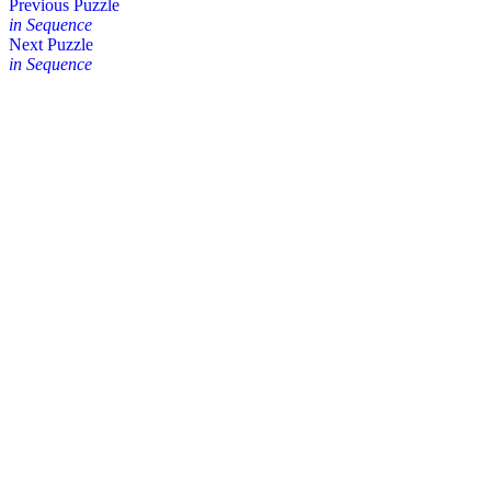
Posts
Previous Puzzle
in Sequence
navigation
Next Puzzle
in Sequence