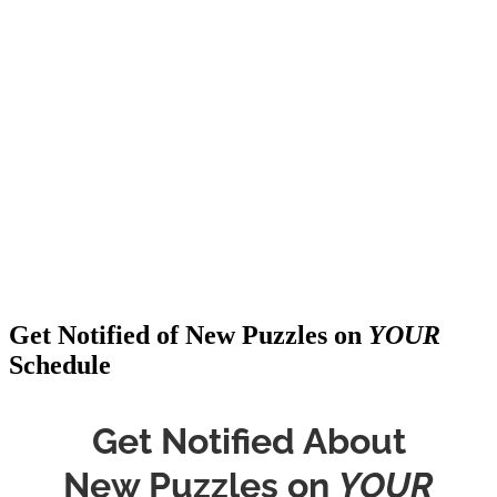
Get Notified of New Puzzles on
YOUR
Schedule