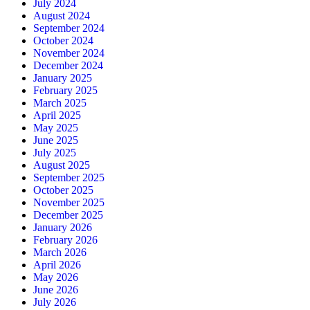
July 2024
August 2024
September 2024
October 2024
November 2024
December 2024
January 2025
February 2025
March 2025
April 2025
May 2025
June 2025
July 2025
August 2025
September 2025
October 2025
November 2025
December 2025
January 2026
February 2026
March 2026
April 2026
May 2026
June 2026
July 2026