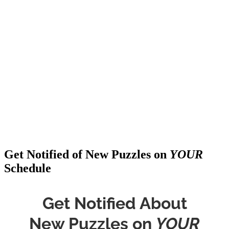
Get Notified of New Puzzles on
YOUR
Schedule