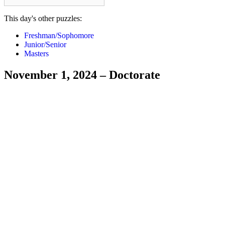
This day's other puzzles:
Freshman/Sophomore
Junior/Senior
Masters
November 1, 2024 – Doctorate