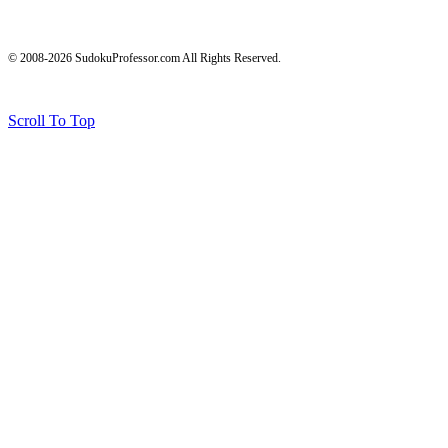
© 2008-2026 SudokuProfessor.com All Rights Reserved.
Legal
Terms of Use
Privacy Policy
Testimonials and Results Disclaimer
Affiliate Disclosure
Earnings Disclaimers
Scroll To Top