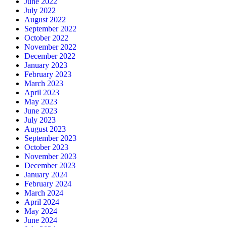
June 2022
July 2022
August 2022
September 2022
October 2022
November 2022
December 2022
January 2023
February 2023
March 2023
April 2023
May 2023
June 2023
July 2023
August 2023
September 2023
October 2023
November 2023
December 2023
January 2024
February 2024
March 2024
April 2024
May 2024
June 2024