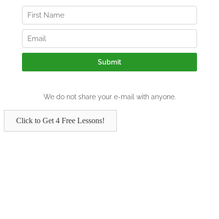
Click to Get 4 Free Lessons!