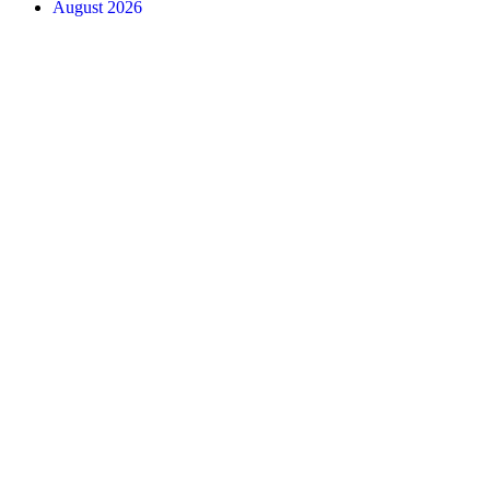
August 2026