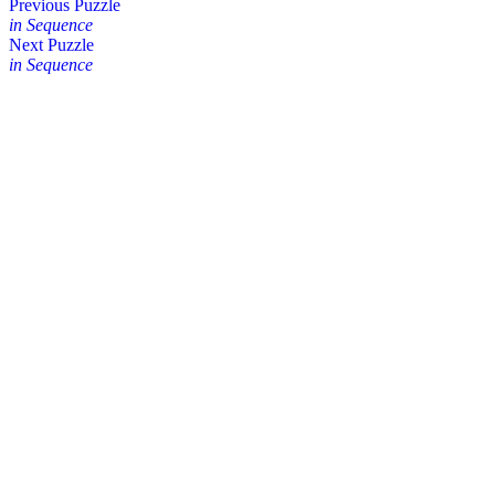
Posts
Previous Puzzle
in Sequence
navigation
Next Puzzle
in Sequence