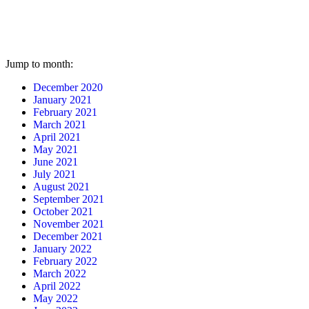
Jump to month:
December 2020
January 2021
February 2021
March 2021
April 2021
May 2021
June 2021
July 2021
August 2021
September 2021
October 2021
November 2021
December 2021
January 2022
February 2022
March 2022
April 2022
May 2022