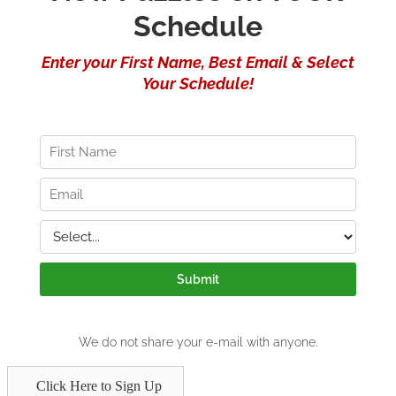
Click Here to Sign Up