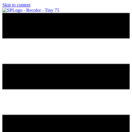
Skip to content