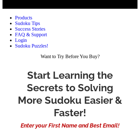
Products
Sudoku Tips
Success Stories
FAQ & Support
Login
Sudoku Puzzles!
Want to Try Before You Buy?