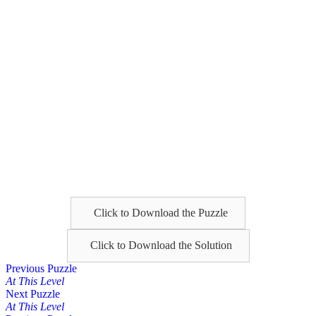
Click to Download the Puzzle
Click to Download the Solution
Posts
Previous Puzzle
At This Level
navigation
Next Puzzle
At This Level