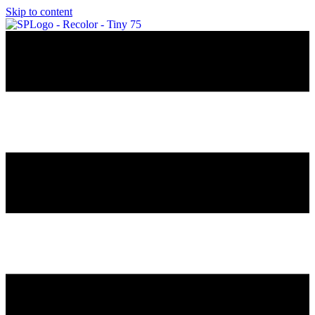
Skip to content