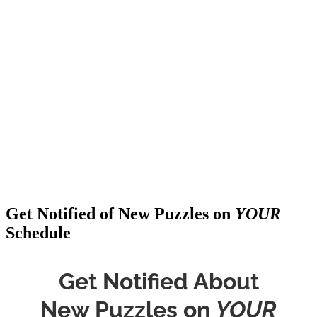
Get Notified of New Puzzles on
YOUR
Schedule