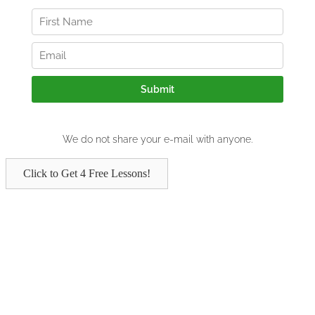
Click to Get 4 Free Lessons!