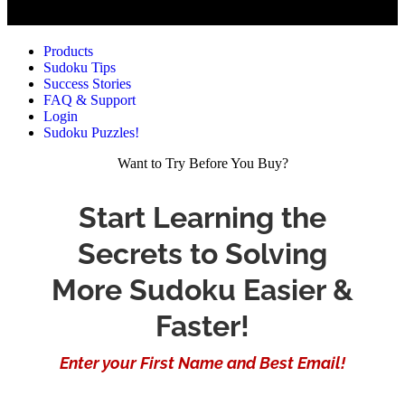
Products
Sudoku Tips
Success Stories
FAQ & Support
Login
Sudoku Puzzles!
Want to Try Before You Buy?