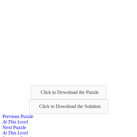
Click to Download the Puzzle
Click to Download the Solution
Posts
Previous Puzzle
At This Level
navigation
Next Puzzle
At This Level