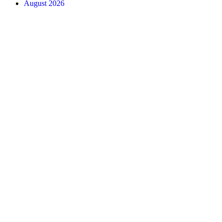
August 2026