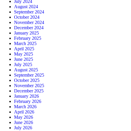
July 2024
August 2024
September 2024
October 2024
November 2024
December 2024
January 2025
February 2025
March 2025
April 2025
May 2025
June 2025
July 2025
August 2025
September 2025
October 2025
November 2025
December 2025
January 2026
February 2026
March 2026
April 2026
May 2026
June 2026
July 2026