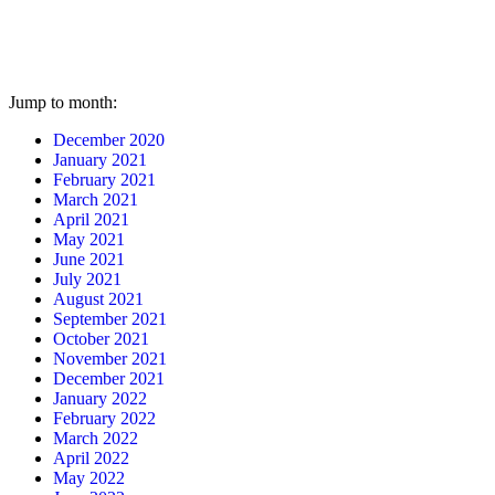
Jump to month:
December 2020
January 2021
February 2021
March 2021
April 2021
May 2021
June 2021
July 2021
August 2021
September 2021
October 2021
November 2021
December 2021
January 2022
February 2022
March 2022
April 2022
May 2022