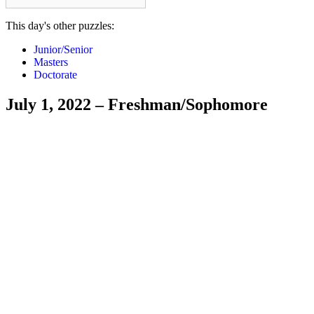
This day's other puzzles:
Junior/Senior
Masters
Doctorate
July 1, 2022 – Freshman/Sophomore