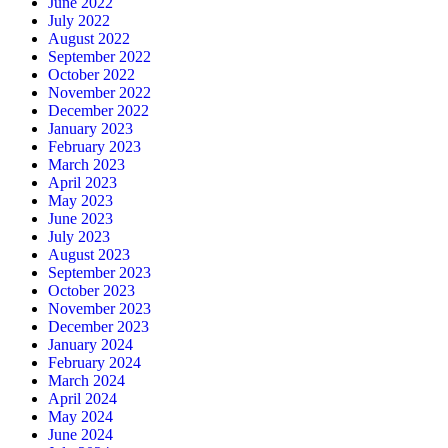
June 2022
July 2022
August 2022
September 2022
October 2022
November 2022
December 2022
January 2023
February 2023
March 2023
April 2023
May 2023
June 2023
July 2023
August 2023
September 2023
October 2023
November 2023
December 2023
January 2024
February 2024
March 2024
April 2024
May 2024
June 2024