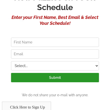
Click Here to Sign Up