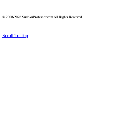
© 2008-2026 SudokuProfessor.com All Rights Reserved.
Legal
Terms of Use
Privacy Policy
Testimonials and Results Disclaimer
Affiliate Disclosure
Earnings Disclaimers
Scroll To Top