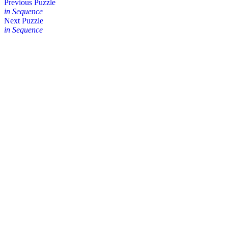
Posts
Previous Puzzle
in Sequence
navigation
Next Puzzle
in Sequence