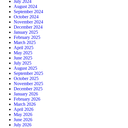
July 2024
August 2024
September 2024
October 2024
November 2024
December 2024
January 2025
February 2025
March 2025
April 2025
May 2025
June 2025
July 2025
August 2025
September 2025
October 2025
November 2025
December 2025
January 2026
February 2026
March 2026
April 2026
May 2026
June 2026
July 2026