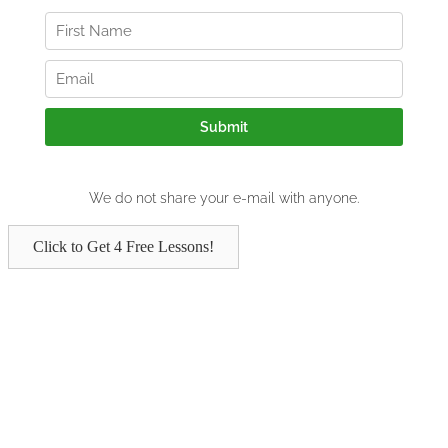
Click to Get 4 Free Lessons!