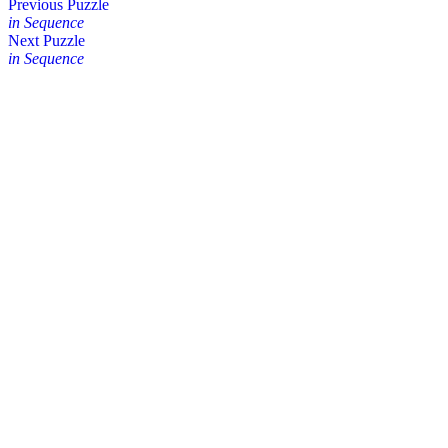
Posts
Previous Puzzle
in Sequence
navigation
Next Puzzle
in Sequence