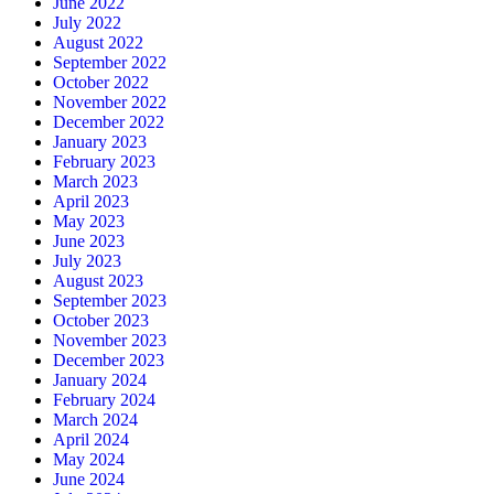
June 2022
July 2022
August 2022
September 2022
October 2022
November 2022
December 2022
January 2023
February 2023
March 2023
April 2023
May 2023
June 2023
July 2023
August 2023
September 2023
October 2023
November 2023
December 2023
January 2024
February 2024
March 2024
April 2024
May 2024
June 2024