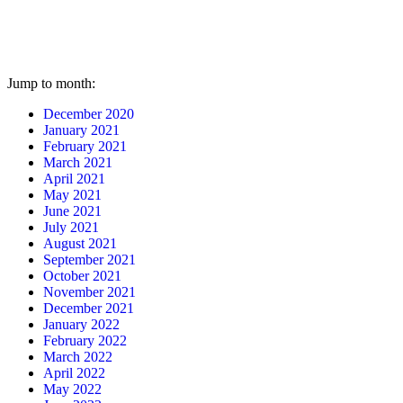
Jump to month:
December 2020
January 2021
February 2021
March 2021
April 2021
May 2021
June 2021
July 2021
August 2021
September 2021
October 2021
November 2021
December 2021
January 2022
February 2022
March 2022
April 2022
May 2022