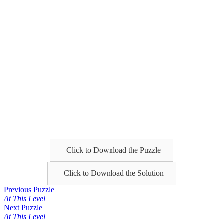
Click to Download the Puzzle
Click to Download the Solution
Posts
Previous Puzzle
At This Level
navigation
Next Puzzle
At This Level