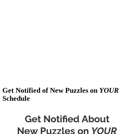
Get Notified of New Puzzles on
YOUR
Schedule