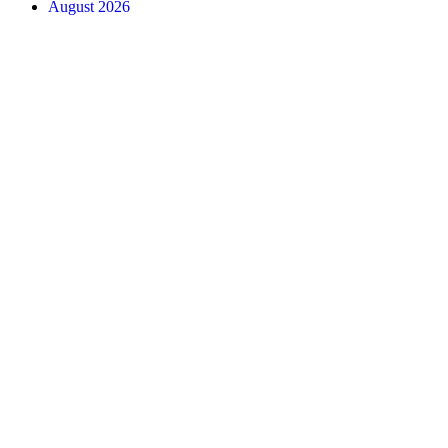
August 2026