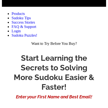
Products
Sudoku Tips
Success Stories
FAQ & Support
Login
Sudoku Puzzles!
Want to Try Before You Buy?