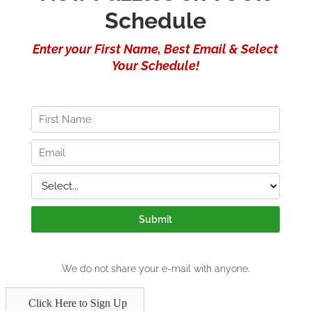
Click Here to Sign Up