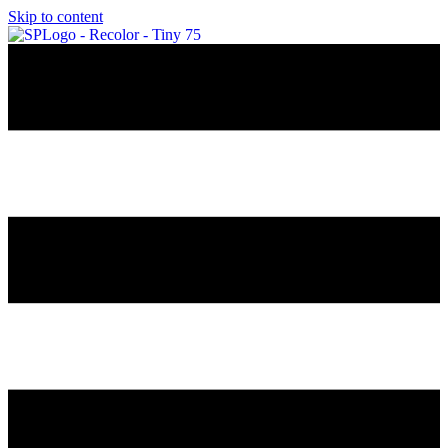
Skip to content