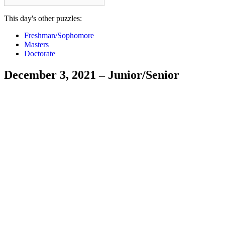
This day's other puzzles:
Freshman/Sophomore
Masters
Doctorate
December 3, 2021 – Junior/Senior