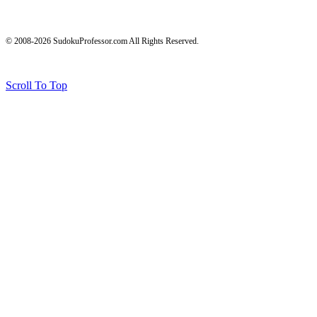
© 2008-2026 SudokuProfessor.com All Rights Reserved.
Legal
Terms of Use
Privacy Policy
Testimonials and Results Disclaimer
Affiliate Disclosure
Earnings Disclaimers
Scroll To Top